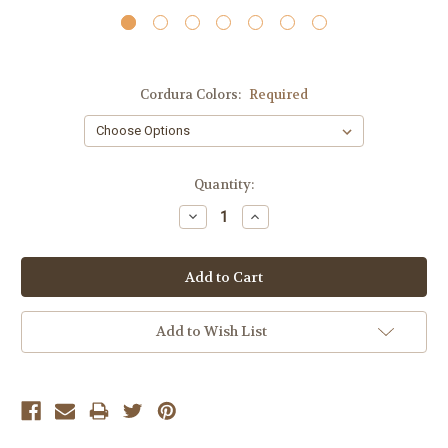
Cordura Colors:
Required
Current
Quantity:
Stock:
Decrease
Increase
Quantity:
Quantity:
Add to Wish List