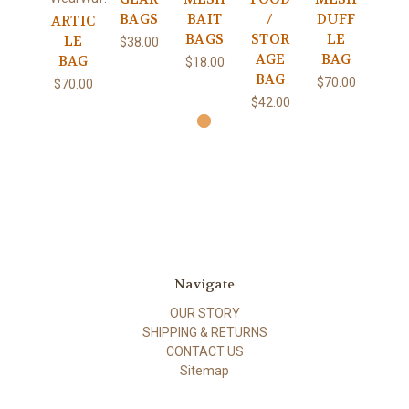
BAGS
BAIT
/
DUFF
ARTIC
BAGS
STOR
LE
LE
$38.00
AGE
BAG
BAG
$18.00
BAG
$70.00
$70.00
$42.00
Navigate
OUR STORY
SHIPPING & RETURNS
CONTACT US
Sitemap