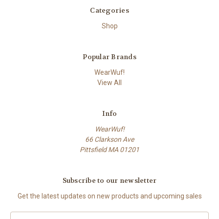
Categories
Shop
Popular Brands
WearWuf!
View All
Info
WearWuf!
66 Clarkson Ave
Pittsfield MA 01201
Subscribe to our newsletter
Get the latest updates on new products and upcoming sales
Email