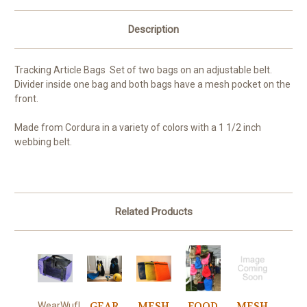
Description
Tracking Article Bags Set of two bags on an adjustable belt.
Divider inside one bag and both bags have a mesh pocket on the
front.
Made from Cordura in a variety of colors with a 1 1/2 inch
webbing belt.
Related Products
GEAR
MESH
FOOD
MESH
WearWuf!