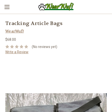
Tracking Article Bags
WearWuf!
$68.00
(No reviews yet)
Write a Review